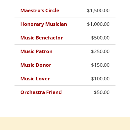
Maestro’s Circle
$1,500.00
Honorary Musician
$1,000.00
Music Benefactor
$500.00
Music Patron
$250.00
Music Donor
$150.00
Music Lover
$100.00
Orchestra Friend
$50.00