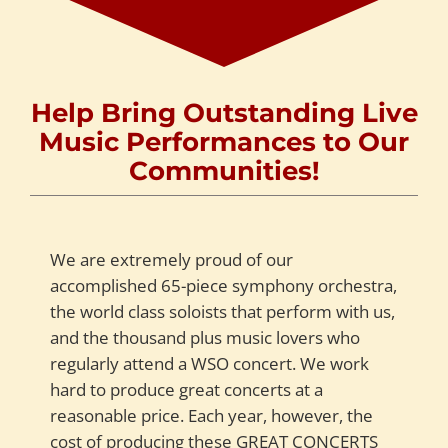
Help Bring Outstanding Live
Music Performances to Our
Communities!
We are extremely proud of our
accomplished 65-piece symphony orchestra,
the world class soloists that perform with us,
and the thousand plus music lovers who
regularly attend a WSO concert. We work
hard to produce great concerts at a
reasonable price. Each year, however, the
cost of producing these GREAT CONCERTS