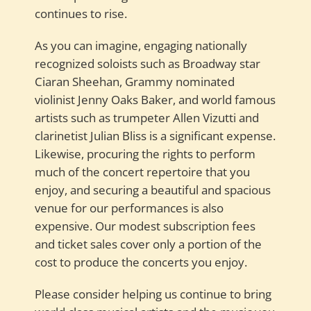
continues to rise.
As you can imagine, engaging nationally
recognized soloists such as Broadway star
Ciaran Sheehan, Grammy nominated
violinist Jenny Oaks Baker, and world famous
artists such as trumpeter Allen Vizutti and
clarinetist Julian Bliss is a significant expense.
Likewise, procuring the rights to perform
much of the concert repertoire that you
enjoy, and securing a beautiful and spacious
venue for our performances is also
expensive. Our modest subscription fees
and ticket sales cover only a portion of the
cost to produce the concerts you enjoy.
Please consider helping us continue to bring