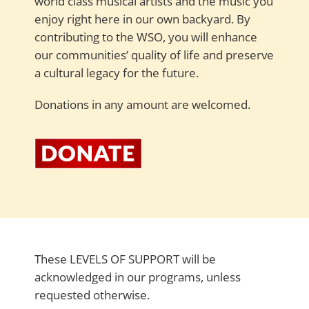
world class musical artists and the music you
enjoy right here in our own backyard. By
contributing to the WSO, you will enhance
our communities’ quality of life and preserve
a cultural legacy for the future.
Donations in any amount are welcomed.
These LEVELS OF SUPPORT will be
acknowledged in our programs, unless
requested otherwise.