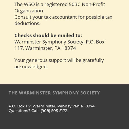
The WSO is a registered 503C Non-Profit
Organization.
Consult your tax accountant for possible tax
deductions.
Checks should be mailed to:
Warminster Symphony Society, P.O. Box
117, Warminster, PA 18974
Your generous support will be gratefully
acknowledged.
THE WARMINSTER SYMPHONY SOCIETY
P.O. Box 117, Warminster, Pennsylvania 18974
Questions? Call: (908) 505-5172